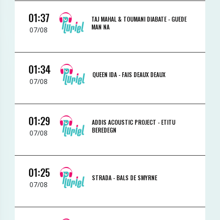
01:37
TAJ MAHAL & TOUMANI DIABATE -
GUEDE
MAN NA
07/08
01:34
QUEEN IDA -
FAIS DEAUX DEAUX
07/08
01:29
ADDIS ACOUSTIC PROJECT -
ETITU
BEREDEGN
07/08
01:25
STRADA -
BALS DE SMYRNE
07/08