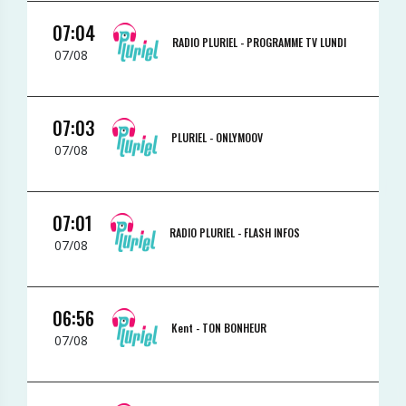
07:04
RADIO PLURIEL -
PROGRAMME TV LUNDI
07/08
07:03
PLURIEL -
ONLYMOOV
07/08
07:01
RADIO PLURIEL -
FLASH INFOS
07/08
06:56
Kent -
TON BONHEUR
07/08