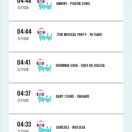
04:48
AMWWF -
PIGEON SONG
07/08
04:44
ZEIN MUSICAL PARTY -
YA FUADI
07/08
04:41
HERMINIA SILVA -
FADO DA GOLEGA
07/08
04:37
DABY TOURE -
YAKAARE
07/08
04:33
GUREJELE -
WATOLEA
07/08