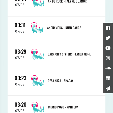
AR DE ROCK -
FALA ME DE AMOR
07/08
03:31
ANONYMOUS -
NUER DANCE
07/08
03:29
DARK CITY SISTERS -
LANGA MORE
07/08
03:23
OFRA HAZA -
SHADAY
07/08
03:20
CHANO POZO -
MANTECA
07/08