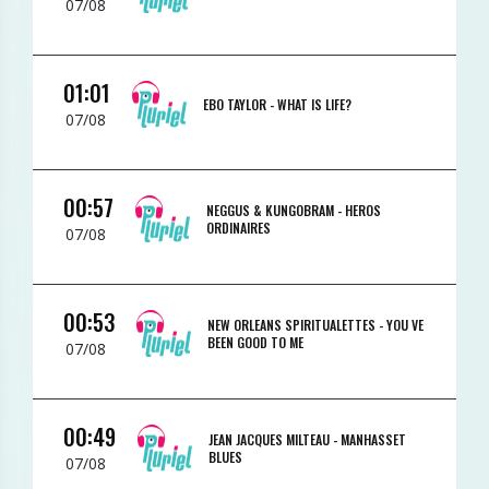
07/08
01:01
EBO TAYLOR -
WHAT IS LIFE?
07/08
00:57
NEGGUS & KUNGOBRAM -
HEROS
ORDINAIRES
07/08
00:53
NEW ORLEANS SPIRITUALETTES -
YOU VE
BEEN GOOD TO ME
07/08
00:49
JEAN JACQUES MILTEAU -
MANHASSET
BLUES
07/08