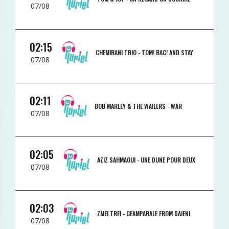
07/08
02:15
CHEMIRANI TRIO -
TOM! BAC! AND STAY
07/08
02:11
BOB MARLEY & THE WAILERS -
WAR
07/08
02:05
AZIZ SAHMAOUI -
UNE DUNE POUR DEUX
07/08
02:03
ZMEI TREI -
GEAMPARALE FROM DAIENI
07/08