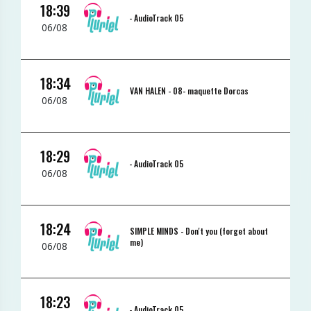
18:39
-
AudioTrack 05
06/08
18:34
VAN HALEN -
08- maquette Dorcas
06/08
18:29
-
AudioTrack 05
06/08
18:24
SIMPLE MINDS -
Don't you (forget about
me)
06/08
18:23
-
AudioTrack 05