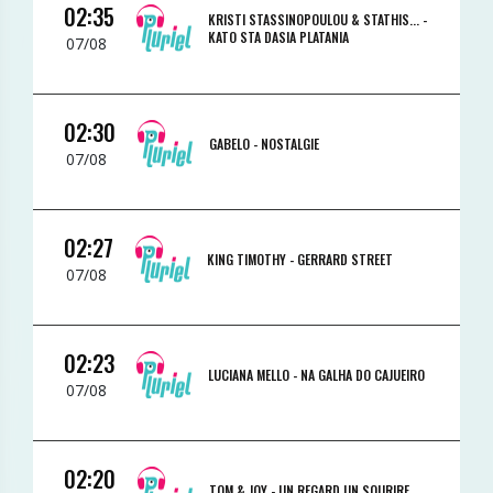
02:35
KRISTI STASSINOPOULOU & STATHIS... -
KATO STA DASIA PLATANIA
07/08
02:30
GABELO -
NOSTALGIE
07/08
02:27
KING TIMOTHY -
GERRARD STREET
07/08
02:23
LUCIANA MELLO -
NA GALHA DO CAJUEIRO
07/08
02:20
TOM & JOY -
UN REGARD UN SOURIRE