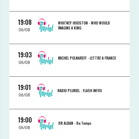
19:08
WHITNEY HOUSTON -
WHO WOULD
IMAGINE A KING
06/08
19:03
MICHEL POLNAREFF -
LETTRE A FRANCE
06/08
19:01
RADIO PLURIEL -
FLASH INFOS
06/08
19:00
DR ALBAN -
Du Temps
06/08