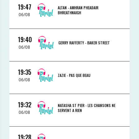
19:47
ALTAN -
AMHRAN PHEADAIR
BHREATHNAIGH
06/08
19:40
GERRY RAFFERTY -
BAKER STREET
06/08
19:35
ZAZIE -
PAS QUE BEAU
06/08
19:32
NATASHA ST PIER -
LES CHANSONS NE
SERVENT A RIEN
06/08
19:28