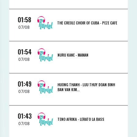
01:58
THE CREOLE CHOIR OF CUBA -
PEZE CAFE
07/08
01:54
NURU KANE -
MAMAN
07/08
01:49
HUONG THANH -
LUU THUY DOAN BINH
BAN VAN KIM...
07/08
01:43
TENO AFRIKA -
LERATO LA BASS
07/08