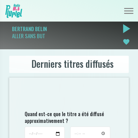
play_arrow
BERTRAND BELIN
ALLER SANS BUT
favorite
Derniers titres diffusés
Quand est-ce que le titre a été diffusé
approximativement ?