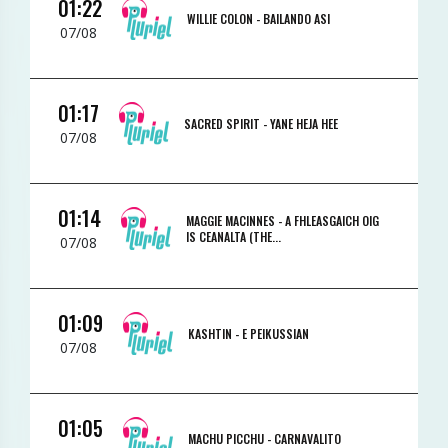
01:22
WILLIE COLON -
BAILANDO ASI
07/08
01:17
SACRED SPIRIT -
YANE HEJA HEE
07/08
01:14
MAGGIE MACINNES -
A FHLEASGAICH OIG
IS CEANALTA (THE...
07/08
01:09
KASHTIN -
E PEIKUSSIAN
07/08
01:05
MACHU PICCHU -
CARNAVALITO