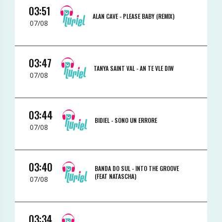
03:51
ALAN CAVE -
PLEASE BABY (REMIX)
07/08
03:47
TANYA SAINT VAL -
AN TE VLE DIW
07/08
03:44
BIDIEL -
SONO UN ERRORE
07/08
03:40
BANDA DO SUL -
INTO THE GROOVE
(FEAT NATASCHA)
07/08
03:34