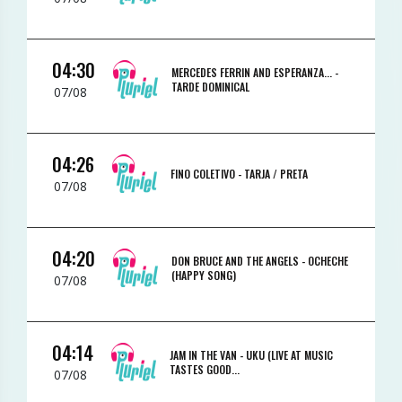
04:30
MERCEDES FERRIN AND ESPERANZA... -
TARDE DOMINICAL
07/08
04:26
FINO COLETIVO -
TARJA / PRETA
07/08
04:20
DON BRUCE AND THE ANGELS -
OCHECHE
(HAPPY SONG)
07/08
04:14
JAM IN THE VAN -
UKU (LIVE AT MUSIC
TASTES GOOD...
07/08