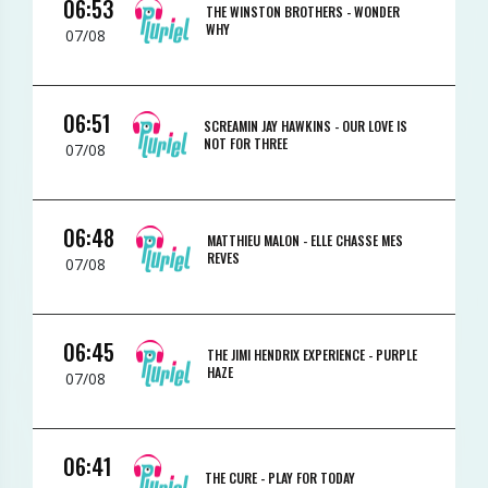
06:53
THE WINSTON BROTHERS -
WONDER
WHY
07/08
06:51
SCREAMIN JAY HAWKINS -
OUR LOVE IS
NOT FOR THREE
07/08
06:48
MATTHIEU MALON -
ELLE CHASSE MES
REVES
07/08
06:45
THE JIMI HENDRIX EXPERIENCE -
PURPLE
HAZE
07/08
06:41
THE CURE -
PLAY FOR TODAY