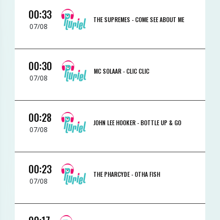
00:33
THE SUPREMES -
COME SEE ABOUT ME
07/08
00:30
MC SOLAAR -
CLIC CLIC
07/08
00:28
JOHN LEE HOOKER -
BOTTLE UP & GO
07/08
00:23
THE PHARCYDE -
OTHA FISH
07/08