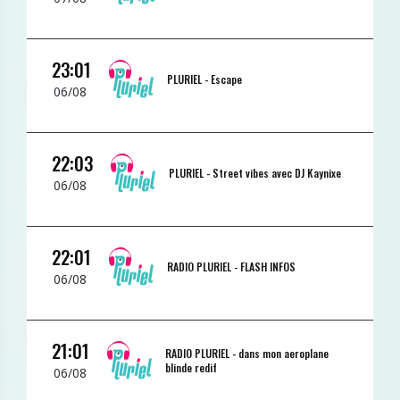
23:01
PLURIEL -
Escape
06/08
22:03
PLURIEL -
Street vibes avec DJ Kaynixe
06/08
22:01
RADIO PLURIEL -
FLASH INFOS
06/08
21:01
RADIO PLURIEL -
dans mon aeroplane
blinde redif
06/08