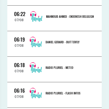
06:22
MAHMOUD AHMED -
ENDENESH BELULEGN
07/08
06:19
DANIEL GERARD -
BUTTERFLY
07/08
06:18
RADIO PLURIEL -
METEO
07/08
06:16
RADIO PLURIEL -
FLASH INFOS
07/08