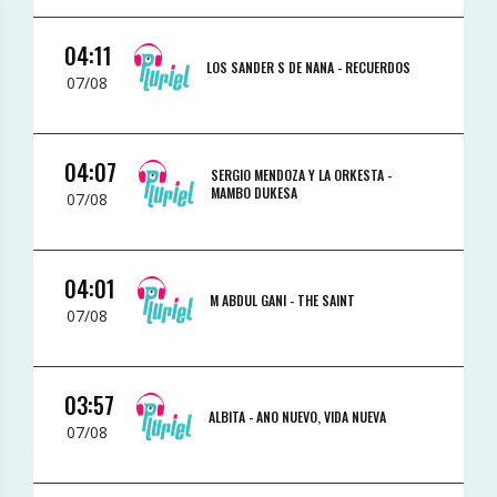
04:11
LOS SANDER S DE NANA -
RECUERDOS
07/08
04:07
SERGIO MENDOZA Y LA ORKESTA -
MAMBO DUKESA
07/08
04:01
M ABDUL GANI -
THE SAINT
07/08
03:57
ALBITA -
ANO NUEVO, VIDA NUEVA
07/08