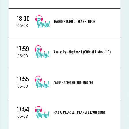
18:00
RADIO PLURIEL -
FLASH INFOS
06/08
17:59
Kavinsky -
Nightcall (Official Audio - HD)
06/08
17:55
PACO -
Amor de mis amores
06/08
17:54
RADIO PLURIEL -
PLANETE LYON SOIR
06/08