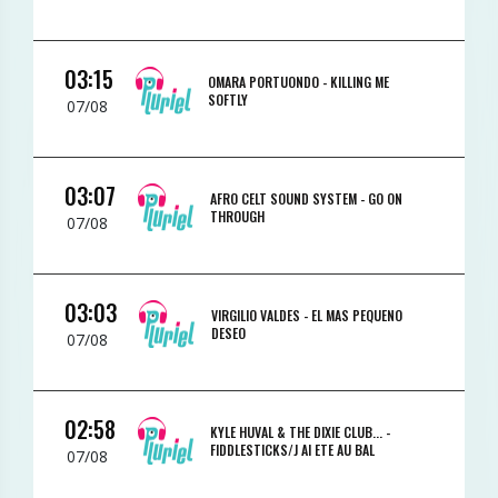
03:15
OMARA PORTUONDO -
KILLING ME
SOFTLY
07/08
03:07
AFRO CELT SOUND SYSTEM -
GO ON
THROUGH
07/08
03:03
VIRGILIO VALDES -
EL MAS PEQUENO
DESEO
07/08
02:58
KYLE HUVAL & THE DIXIE CLUB... -
FIDDLESTICKS/J AI ETE AU BAL
07/08