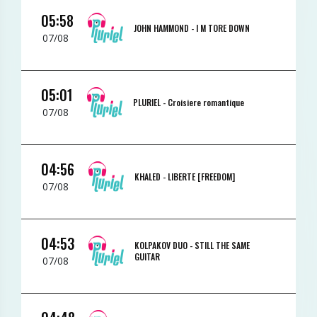
05:58
JOHN HAMMOND -
I M TORE DOWN
07/08
05:01
PLURIEL -
Croisiere romantique
07/08
04:56
KHALED -
LIBERTE [FREEDOM]
07/08
04:53
KOLPAKOV DUO -
STILL THE SAME
GUITAR
07/08