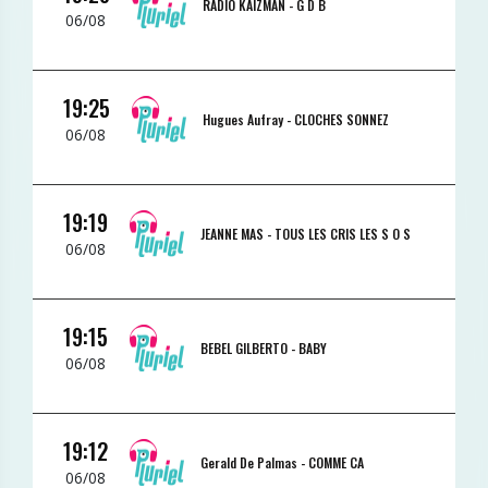
RADIO KAIZMAN -
G D B
06/08
19:25
Hugues Aufray -
CLOCHES SONNEZ
06/08
19:19
JEANNE MAS -
TOUS LES CRIS LES S O S
06/08
19:15
BEBEL GILBERTO -
BABY
06/08
19:12
Gerald De Palmas -
COMME CA
06/08