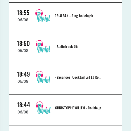
18:55
DR ALBAN -
Sing hallelujah
06/08
18:50
-
AudioTrack 05
06/08
18:49
-
Vacances, Cocktail Ect Et Rp...
06/08
18:44
CHRISTOPHE WILLEM -
Double je
06/08