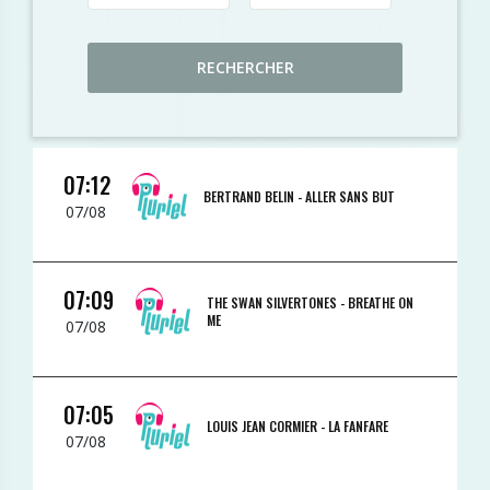
RECHERCHER
07:12
BERTRAND BELIN -
ALLER SANS BUT
07/08
07:09
THE SWAN SILVERTONES -
BREATHE ON
ME
07/08
07:05
LOUIS JEAN CORMIER -
LA FANFARE
07/08