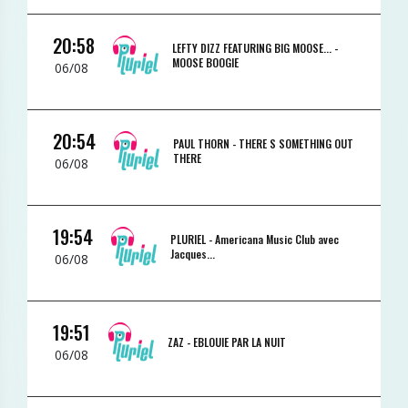
20:58
LEFTY DIZZ FEATURING BIG MOOSE... -
MOOSE BOOGIE
06/08
20:54
PAUL THORN -
THERE S SOMETHING OUT
THERE
06/08
19:54
PLURIEL -
Americana Music Club avec
Jacques...
06/08
19:51
ZAZ -
EBLOUIE PAR LA NUIT
06/08