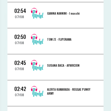
02:54
GIANNA NANNINI -
I maschi
07/08
02:50
TOM ZE -
FLIPERAMA
07/08
02:45
SUSANA BACA -
APARICION
07/08
02:42
ALERTA KAMARADA -
REGGAE PUNKY
ARMY
07/08