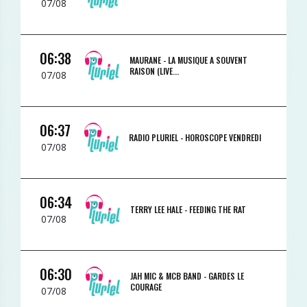
07/08
06:38
MAURANE -
LA MUSIQUE A SOUVENT
RAISON (LIVE...
07/08
06:37
RADIO PLURIEL -
HOROSCOPE VENDREDI
07/08
06:34
TERRY LEE HALE -
FEEDING THE RAT
07/08
06:30
JAH MIC & MCB BAND -
GARDES LE
COURAGE
07/08