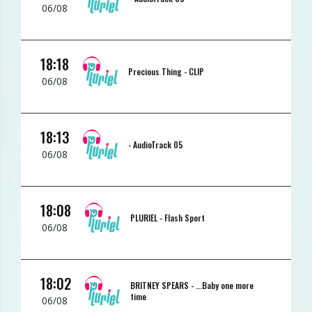
06/08
18:18
Precious Thing -
CLIP
06/08
18:13
-
AudioTrack 05
06/08
18:08
PLURIEL -
Flash Sport
06/08
18:02
BRITNEY SPEARS -
...Baby one more
time
06/08