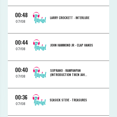
00:48
LARRY CROCKETT -
INTERLUDE
07/08
00:44
JOHN HAMMOND JR -
CLAP HANDS
07/08
00:40
SOPRANO -
RAMPANPAN
(INTRODUCTION TIKEN JAH...
07/08
00:36
SEASICK STEVE -
TREASURES
07/08