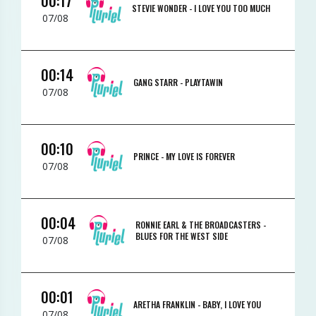
00:17
STEVIE WONDER -
I LOVE YOU TOO MUCH
07/08
00:14
GANG STARR -
PLAYTAWIN
07/08
00:10
PRINCE -
MY LOVE IS FOREVER
07/08
00:04
RONNIE EARL & THE BROADCASTERS -
BLUES FOR THE WEST SIDE
07/08
00:01
ARETHA FRANKLIN -
BABY, I LOVE YOU
07/08